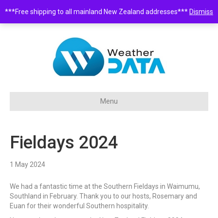
***Free shipping to all mainland New Zealand addresses***
Dismiss
0508 932 843 •
sales@weatherdata.co.nz
Menu
Fieldays 2024
1 May 2024
We had a fantastic time at the Southern Fieldays in Waimumu,
Southland in February. Thank you to our hosts, Rosemary and
Euan for their wonderful Southern hospitality.