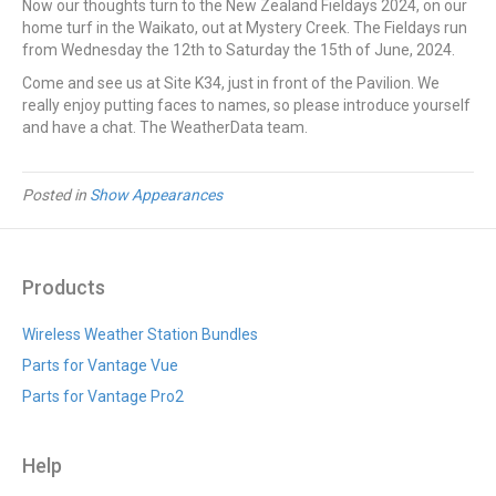
Now our thoughts turn to the New Zealand Fieldays 2024, on our
home turf in the Waikato, out at Mystery Creek. The Fieldays run
from Wednesday the 12th to Saturday the 15th of June, 2024.
Come and see us at Site K34, just in front of the Pavilion. We
really enjoy putting faces to names, so please introduce yourself
and have a chat. The WeatherData team.
Posted in
Show Appearances
Products
Wireless Weather Station Bundles
Parts for Vantage Vue
Parts for Vantage Pro2
Help