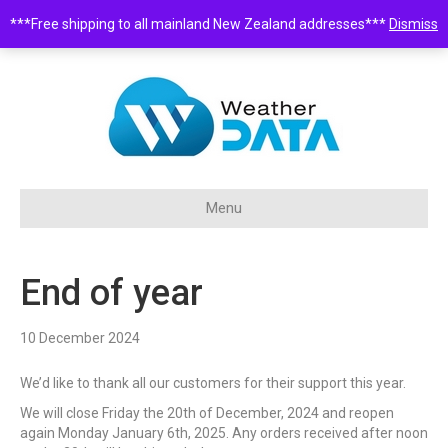
***Free shipping to all mainland New Zealand addresses***
Dismiss
0508 932 843 •
sales@weatherdata.co.nz
Menu
End of year
10 December 2024
We’d like to thank all our customers for their support this year.
We will close Friday the 20th of December, 2024 and reopen
again Monday January 6th, 2025. Any orders received after noon