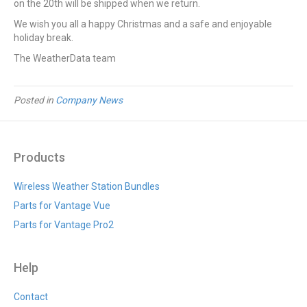
on the 20th will be shipped when we return.
We wish you all a happy Christmas and a safe and enjoyable
holiday break.
The WeatherData team
Posted in
Company News
Products
Wireless Weather Station Bundles
Parts for Vantage Vue
Parts for Vantage Pro2
Help
Contact