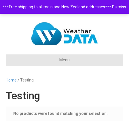
***Free shipping to all mainland New Zealand addresses***
Dismiss
0508 932 843 •
sales@weatherdata.co.nz
Menu
Home
/ Testing
Testing
No products were found matching your selection.