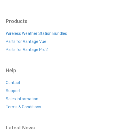
Products
Wireless Weather Station Bundles
Parts for Vantage Vue
Parts for Vantage Pro2
Help
Contact
Support
Sales Information
Terms & Conditions
Latest News