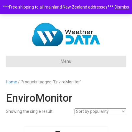
***Free shipping to all mainland New Zealand addresses***
Dismiss
0508 932 843 •
sales@weatherdata.co.nz
Menu
Home
/ Products tagged “EnviroMonitor”
EnviroMonitor
Showing the single result