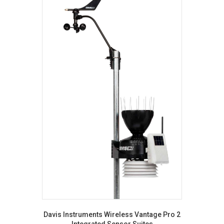
Davis Instruments Wireless Vantage Pro 2
Integrated Sensor Suites