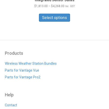
Price
$
1,813.00
–
$
4,268.00
Inc. GST
range:
This
$1,813.00
product
Select options
through
has
$4,268.00
multiple
variants.
The
options
may
be
Products
chosen
on
Wireless Weather Station Bundles
the
Parts for Vantage Vue
product
page
Parts for Vantage Pro2
Help
Contact