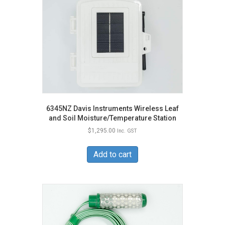
6345NZ Davis Instruments Wireless Leaf
and Soil Moisture/Temperature Station
$
1,295.00
Inc. GST
Add to cart