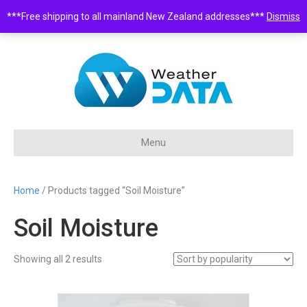
***Free shipping to all mainland New Zealand addresses***
Dismiss
0508 932 843 •
sales@weatherdata.co.nz
Menu
Home
/ Products tagged “Soil Moisture”
Soil Moisture
Sorted
Showing all 2 results
by
popularity