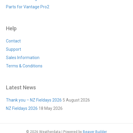
Parts for Vantage Pro2
Help
Contact
Support
Sales Information
Terms & Conditions
Latest News
Thank you – NZ Fieldays 2026
5 August 2026
NZ Fieldays 2026
18 May 2026
© 2026 Weatherdata
|
Powered by
Beaver Builder