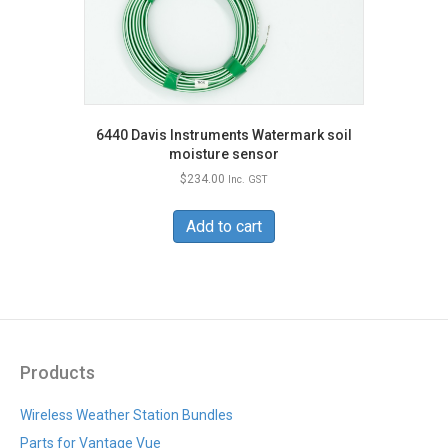
6440 Davis Instruments Watermark soil
moisture sensor
$
234.00
Inc. GST
Add to cart
Products
Wireless Weather Station Bundles
Parts for Vantage Vue