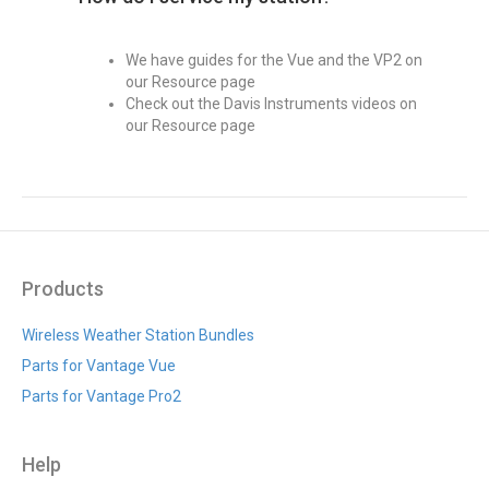
We have guides for the Vue and the VP2 on
our Resource page
Check out the Davis Instruments videos on
our Resource page
Products
Wireless Weather Station Bundles
Parts for Vantage Vue
Parts for Vantage Pro2
Help