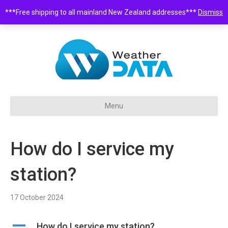
***Free shipping to all mainland New Zealand addresses***
Dismiss
0508 932 843 •
sales@weatherdata.co.nz
Menu
How do I service my
station?
17 October 2024
A
How do I service my station?