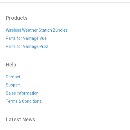
Products
Wireless Weather Station Bundles
Parts for Vantage Vue
Parts for Vantage Pro2
Help
Contact
Support
Sales Information
Terms & Conditions
Latest News