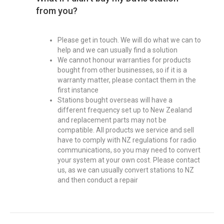
from you?
Please get in touch. We will do what we can to
help and we can usually find a solution
We cannot honour warranties for products
bought from other businesses, so if it is a
warranty matter, please contact them in the
first instance
Stations bought overseas will have a
different frequency set up to New Zealand
and replacement parts may not be
compatible. All products we service and sell
have to comply with NZ regulations for radio
communications, so you may need to convert
your system at your own cost. Please contact
us, as we can usually convert stations to NZ
and then conduct a repair