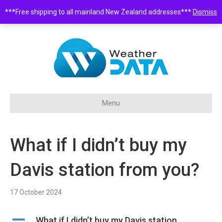
***Free shipping to all mainland New Zealand addresses***
Dismiss
0508 932 843 •
sales@weatherdata.co.nz
Menu
What if I didn’t buy my
Davis station from you?
17 October 2024
A
What if I didn’t buy my Davis station