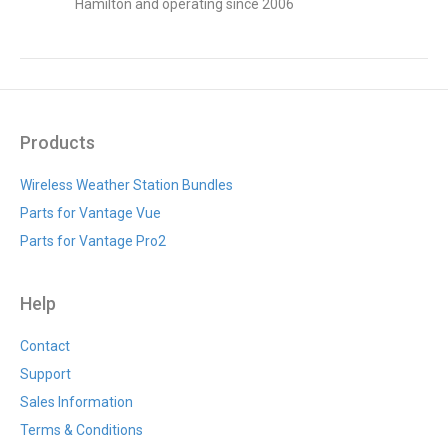
Hamilton and operating since 2006
Products
Wireless Weather Station Bundles
Parts for Vantage Vue
Parts for Vantage Pro2
Help
Contact
Support
Sales Information
Terms & Conditions