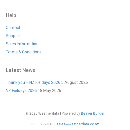
Help
Contact
Support
Sales Information
Terms & Conditions
Latest News
Thank you – NZ Fieldays 2026
5 August 2026
NZ Fieldays 2026
18 May 2026
© 2026 Weatherdata
|
Powered by
Beaver Builder
0508 932 843 •
sales@weatherdata.co.nz