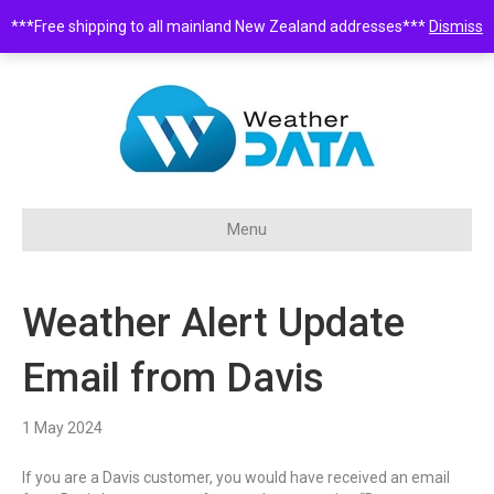
***Free shipping to all mainland New Zealand addresses***
Dismiss
0508 932 843 •
sales@weatherdata.co.nz
Menu
Weather Alert Update
Email from Davis
1 May 2024
If you are a Davis customer, you would have received an email