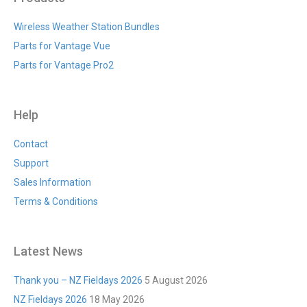
Wireless Weather Station Bundles
Parts for Vantage Vue
Parts for Vantage Pro2
Help
Contact
Support
Sales Information
Terms & Conditions
Latest News
Thank you – NZ Fieldays 2026
5 August 2026
NZ Fieldays 2026
18 May 2026