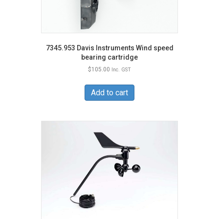
7345.953 Davis Instruments Wind speed
bearing cartridge
$
105.00
Inc. GST
Add to cart