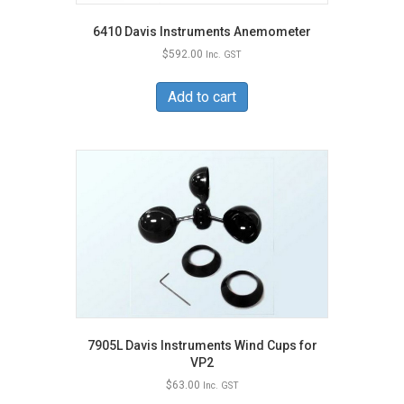
6410 Davis Instruments Anemometer
$
592.00
Inc. GST
Add to cart
7905L Davis Instruments Wind Cups for
VP2
$
63.00
Inc. GST