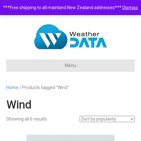
***Free shipping to all mainland New Zealand addresses***
Dismiss
0508 932 843 •
sales@weatherdata.co.nz
Menu
Home
/ Products tagged “Wind”
Wind
Sorted
Showing all 6 results
by
popularity