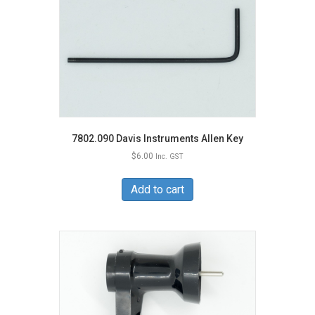
7802.090 Davis Instruments Allen Key
$
6.00
Inc. GST
Add to cart