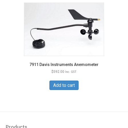
7911 Davis Instruments Anemometer
$
592.00
Inc. GST
Add to cart
Products