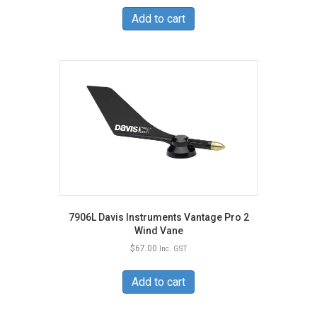
Add to cart
7906L Davis Instruments Vantage Pro 2
Wind Vane
$
67.00
Inc. GST
Add to cart