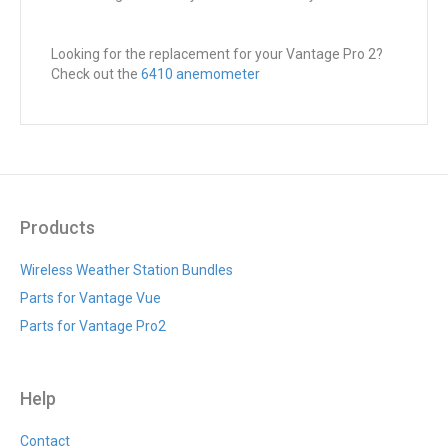
Looking for the replacement for your Vantage Pro 2?
Check out the
6410 anemometer
Products
Wireless Weather Station Bundles
Parts for Vantage Vue
Parts for Vantage Pro2
Help
Contact