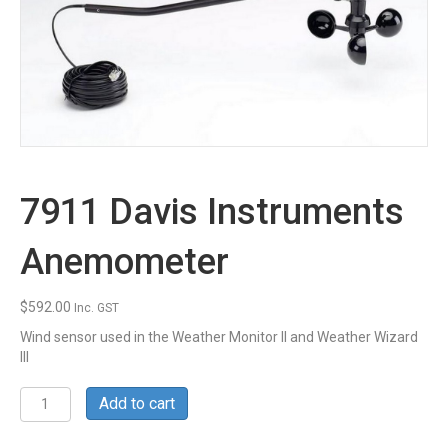
7911 Davis Instruments
Anemometer
$
592.00
Inc. GST
Wind sensor used in the Weather Monitor II and Weather Wizard
III
7911
Add to cart
Davis
Instruments