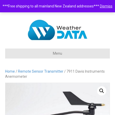
***Free shipping to all mainland New Zealand addresses***
Dismiss
0508 932 843 •
sales@weatherdata.co.nz
Menu
Home
/
Remote Sensor Transmitter
/ 7911 Davis Instruments
Anemometer