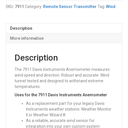
Anemometer
SKU:
7911
Category:
Remote Sensor Transmitter
Tag:
Wind
quantity
Description
More information
Description
The 7911 Davis Instruments Anemometer measures
wind speed and direction. Robust and accurate. Wind
tunnel tested and designed to withstand extreme
temperatures.
Uses for the 7911 Davis Instruments Anemometer
As a replacement part for your legacy Davis
Instruments weather stations: Weather Monitor
II or Weather Wizard III
As a reliable, accurate wind sensor for
integration into your own custom system