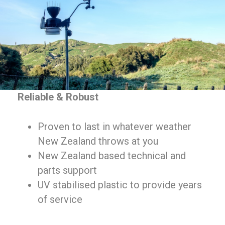
Reliable & Robust
Proven to last in whatever weather
New Zealand throws at you
New Zealand based technical and
parts support
UV stabilised plastic to provide years
of service