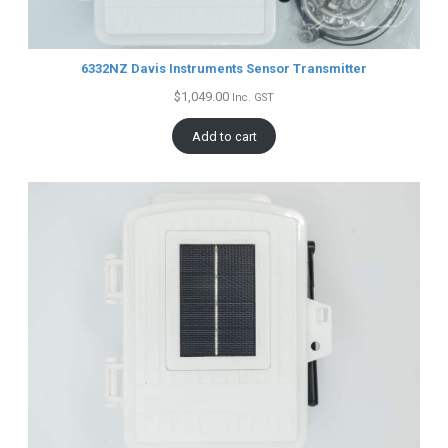
6332NZ Davis Instruments Sensor Transmitter
$
1,049.00
Inc. GST
Add to cart