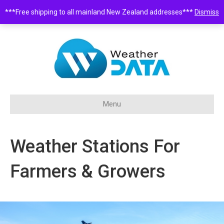
***Free shipping to all mainland New Zealand addresses***
Dismiss
0508 932 843 •
sales@weatherdata.co.nz
Menu
Weather Stations For
Farmers & Growers