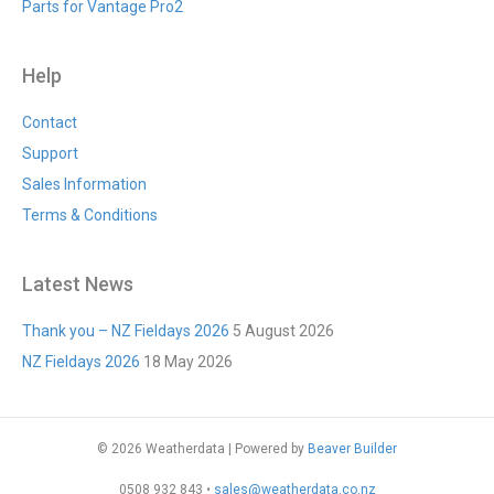
Parts for Vantage Pro2
Help
Contact
Support
Sales Information
Terms & Conditions
Latest News
Thank you – NZ Fieldays 2026
5 August 2026
NZ Fieldays 2026
18 May 2026
© 2026 Weatherdata
|
Powered by
Beaver Builder
0508 932 843 •
sales@weatherdata.co.nz