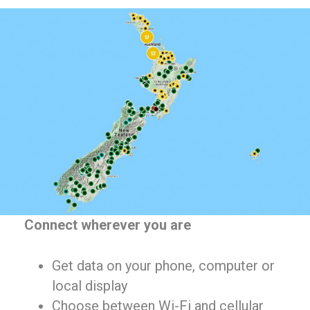
Connect wherever you are
Get data on your phone, computer or
local display
Choose between Wi-Fi and cellular