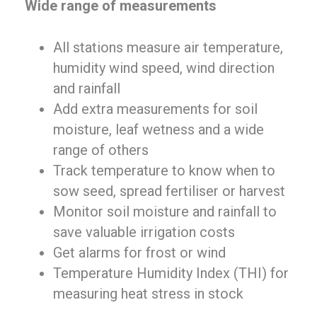
Wide range of measurements
All stations measure air temperature,
humidity wind speed, wind direction
and rainfall
Add extra measurements for soil
moisture, leaf wetness and a wide
range of others
Track temperature to know when to
sow seed, spread fertiliser or harvest
Monitor soil moisture and rainfall to
save valuable irrigation costs
Get alarms for frost or wind
Temperature Humidity Index (THI) for
measuring heat stress in stock