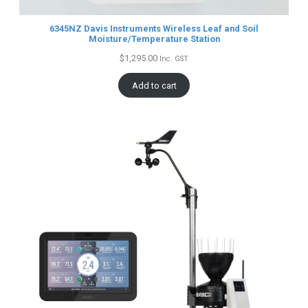
6345NZ Davis Instruments Wireless Leaf and Soil
Moisture/Temperature Station
$
1,295.00
Inc. GST
Add to cart