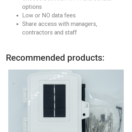
options
Low or NO data fees
Share access with managers,
contractors and staff
Recommended products: