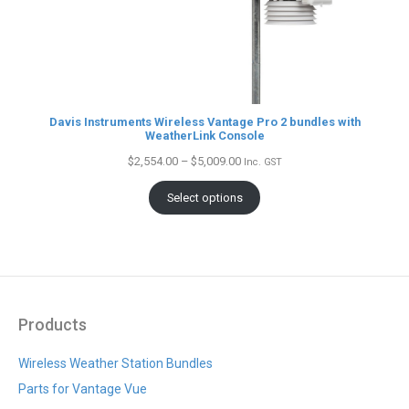
Davis Instruments Wireless Vantage Pro 2 bundles with
WeatherLink Console
Price
$
2,554.00
–
$
5,009.00
Inc. GST
range:
$2,554.00
Select options
through
$5,009.00
Products
Wireless Weather Station Bundles
Parts for Vantage Vue