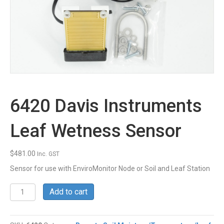
6420 Davis Instruments
Leaf Wetness Sensor
$
481.00
Inc. GST
Sensor for use with EnviroMonitor Node or Soil and Leaf Station
6420
Add to cart
Davis
Instruments
Leaf