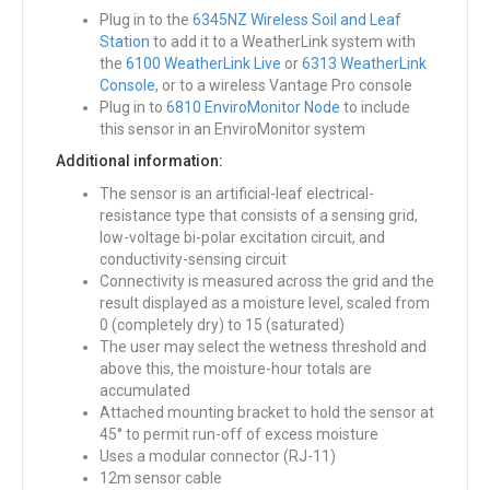
Plug in to the
6345NZ Wireless Soil and Leaf
Station
to add it to a WeatherLink system with
the
6100 WeatherLink Live
or
6313 WeatherLink
Console
, or to a wireless Vantage Pro console
Plug in to
6810 EnviroMonitor Node
to include
this sensor in an EnviroMonitor system
Additional information:
The sensor is an artificial-leaf electrical-
resistance type that consists of a sensing grid,
low-voltage bi-polar excitation circuit, and
conductivity-sensing circuit
Connectivity is measured across the grid and the
result displayed as a moisture level, scaled from
0 (completely dry) to 15 (saturated)
The user may select the wetness threshold and
above this, the moisture-hour totals are
accumulated
Attached mounting bracket to hold the sensor at
45° to permit run-off of excess moisture
Uses a modular connector (RJ-11)
12m sensor cable