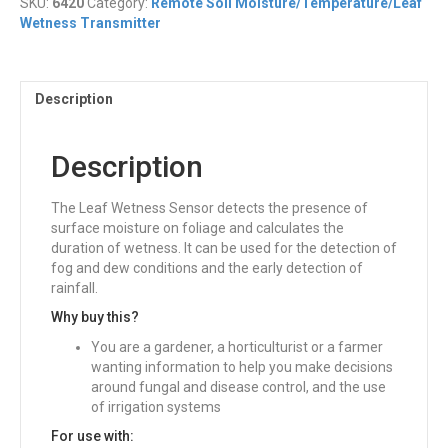
SKU:
6420
Category:
Remote Soil Moisture/Temperature/Leaf
Wetness
Wetness Transmitter
Sensor
quantity
Description
Description
The Leaf Wetness Sensor detects the presence of
surface moisture on foliage and calculates the
duration of wetness. It can be used for the detection of
fog and dew conditions and the early detection of
rainfall.
Why buy this?
You are a gardener, a horticulturist or a farmer
wanting information to help you make decisions
around fungal and disease control, and the use
of irrigation systems
For use with: