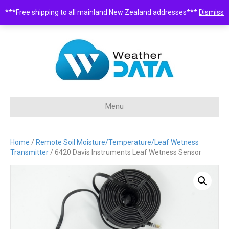
***Free shipping to all mainland New Zealand addresses***
Dismiss
0508 932 843 •
sales@weatherdata.co.nz
Menu
Home
/
Remote Soil Moisture/Temperature/Leaf Wetness
Transmitter
/ 6420 Davis Instruments Leaf Wetness Sensor