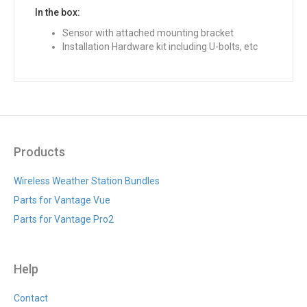
In the box:
Sensor with attached mounting bracket
Installation Hardware kit including U-bolts, etc
Products
Wireless Weather Station Bundles
Parts for Vantage Vue
Parts for Vantage Pro2
Help
Contact